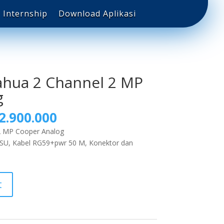
Internship
Download Aplikasi
ahua 2 Channel 2 MP
g
2.900.000
2 MP Cooper Analog
PSU, Kabel RG59+pwr 50 M, Konektor dan
t