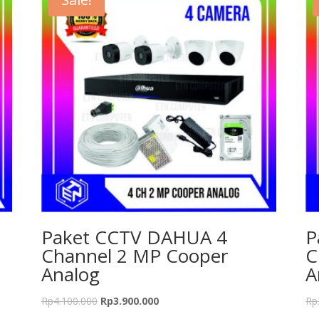
Paket CCTV DAHUA 4
P
Channel 2 MP Cooper
C
Analog
A
Rp
4.100.000
Rp
3.900.000
Rp