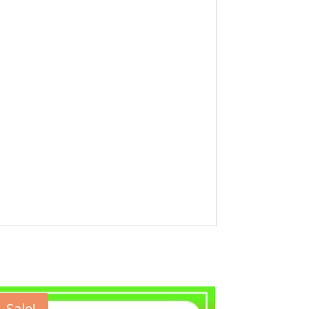
Sale!