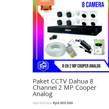
Paket CCTV Dahua 8
Channel 2 MP Cooper
Analog
Rp
6.850.000
Rp
6.650.000