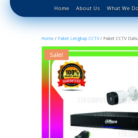
Home
About Us
What We Do
Home
/
Paket Lengkap CCTV
/ Paket CCTV Dahu
Sale!