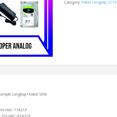
Category:
Paket Lengkap CCTV
2
MP
Cooper
Analog
quantity
Komplit Lengkap+Kabel 50M
 DH-HAC-T1A21P
0P DH-HAC-B1A21P